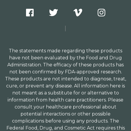
The statements made regarding these products
have not been evaluated by the Food and Drug
Administration. The efficacy of these products has
not been confirmed by FDA-approved research.
These products are not intended to diagnose, treat,
cure, or prevent any disease. All information here is
not meant as a substitute for or alternative to
information from health care practitioners. Please
consult your healthcare professional about
potential interactions or other possible
complications before using any products. The
Federal Food, Drug, and Cosmetic Act requires this