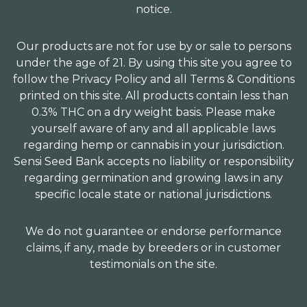
notice.
Our products are not for use by or sale to persons
under the age of 21. By using this site you agree to
follow the Privacy Policy and all Terms & Conditions
printed on this site. All products contain less than
0.3% THC on a dry weight basis. Please make
yourself aware of any and all applicable laws
regarding hemp or cannabis in your jurisdiction.
Sensi Seed Bank accepts no liability or responsibility
regarding germination and growing laws in any
specific locale state or national jurisdictions.
We do not guarantee or endorse performance
claims, if any, made by breeders or in customer
testimonials on the site.