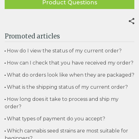
Product Questions
Promoted articles
How do I view the status of my current order?
How can I check that you have received my order?
What do orders look like when they are packaged?
What is the shipping status of my current order?
How long does it take to process and ship my
order?
What types of payment do you accept?
Which cannabis seed strains are most suitable for
beginners?