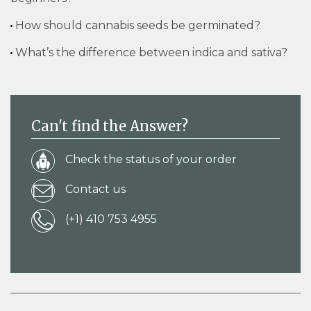
How should cannabis seeds be germinated?
What’s the difference between indica and sativa?
Can't find the Answer?
Check the status of your order
Contact us
(+1) 410 753 4955