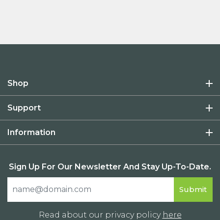
Shop
Support
Information
Sign Up For Our Newsletter And Stay Up-To-Date.
Read about our privacy policy
here