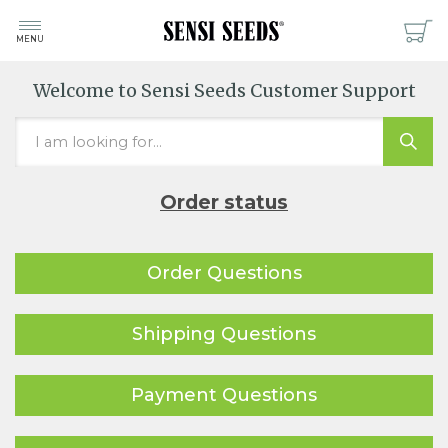
MENU
Welcome to Sensi Seeds Customer Support
Order status
Order Questions
Shipping Questions
Payment Questions